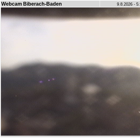
Webcam Biberach-Baden
9.8.2026 - 5